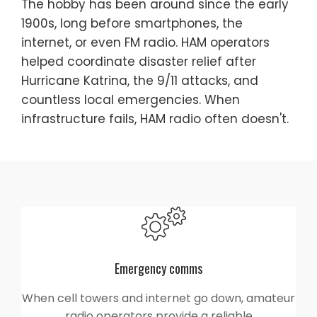
The hobby has been around since the early
1900s, long before smartphones, the
internet, or even FM radio. HAM operators
helped coordinate disaster relief after
Hurricane Katrina, the 9/11 attacks, and
countless local emergencies. When
infrastructure fails, HAM radio often doesn't.
Emergency comms
When cell towers and internet go down, amateur
radio operators provide a reliable