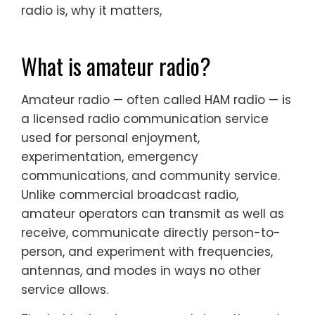
radio is, why it matters,
What is amateur radio?
Amateur radio — often called HAM radio — is
a licensed radio communication service
used for personal enjoyment,
experimentation, emergency
communications, and community service.
Unlike commercial broadcast radio,
amateur operators can transmit as well as
receive, communicate directly person-to-
person, and experiment with frequencies,
antennas, and modes in ways no other
service allows.