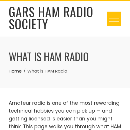
Skip
GARS HAM RADIO
to
SOCIETY
content
WHAT IS HAM RADIO
Home
What is HAM Radio
Amateur radio is one of the most rewarding
technical hobbies you can pick up — and
getting licensed is easier than you might
think. This page walks you through what HAM