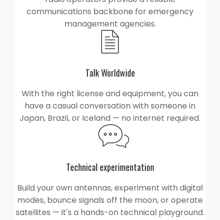
communications backbone for emergency
management agencies.
Talk Worldwide
With the right license and equipment, you can
have a casual conversation with someone in
Japan, Brazil, or Iceland — no internet required.
Technical experimentation
Build your own antennas, experiment with digital
modes, bounce signals off the moon, or operate
satellites — it's a hands-on technical playground.