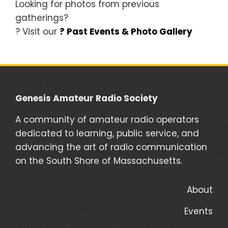
Looking for photos from previous
gatherings?
? Visit our
? Past Events & Photo Gallery
Genesis Amateur Radio Society
A community of amateur radio operators
dedicated to learning, public service, and
advancing the art of radio communication
on the South Shore of Massachusetts.
About
Events