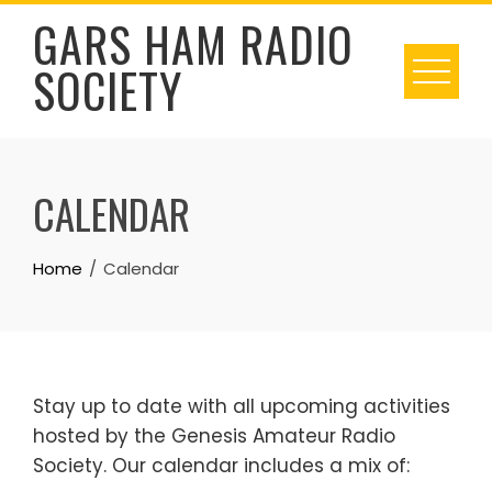
Skip
GARS HAM RADIO
to
SOCIETY
content
CALENDAR
Home
Calendar
Stay up to date with all upcoming activities
hosted by the Genesis Amateur Radio
Society. Our calendar includes a mix of: