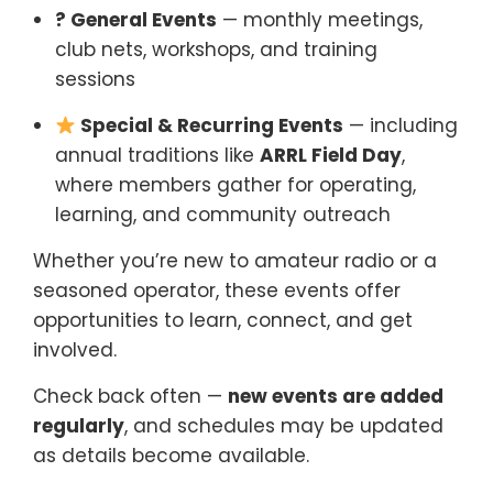
? General Events
— monthly meetings,
club nets, workshops, and training
sessions
Special & Recurring Events
— including
annual traditions like
ARRL Field Day
,
where members gather for operating,
learning, and community outreach
Whether you’re new to amateur radio or a
seasoned operator, these events offer
opportunities to learn, connect, and get
involved.
Check back often —
new events are added
regularly
, and schedules may be updated
as details become available.