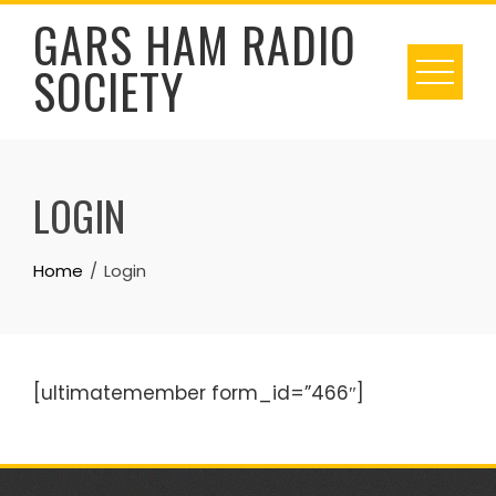
Skip
GARS HAM RADIO
to
SOCIETY
content
LOGIN
Home
Login
[ultimatemember form_id=”466″]