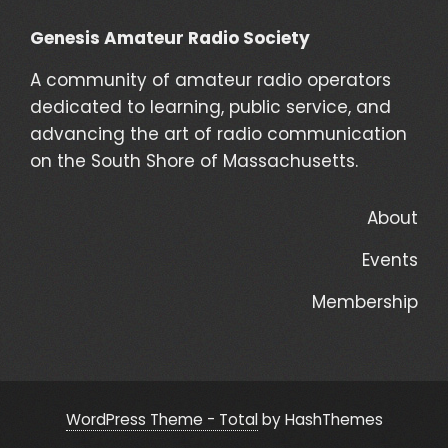
Genesis Amateur Radio Society
A community of amateur radio operators
dedicated to learning, public service, and
advancing the art of radio communication
on the South Shore of Massachusetts.
About
Events
Membership
WordPress Theme - Total
by HashThemes